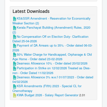
Latest Downloads
KS&SSR Amendment - Reservation for Economically
Weaker Section (2)
Kerala Panchayat Building (Amendment) Rules, 2020
(2)
No Compensation Off on Election Duty- Clarification
Dated 25-04-2026
Payment of DA Arrears up to 35% - Order dated 06-03-
2026
50% Water Charge for Handicapped, Orphanage & Old
Age Home - Order dated 23-02-2026
Dearness Allowance 10% - Order dated 20/02/2026
Participation in Strike on 12/02/2026 Treated as Dies-
non - Order Dated 11/02/2026
Dearness Allowance 3% w.e.f 01/07/2023 - Order dated
04/02/2026
KSR Amendments (Fifth) 2023 - Special CL for
Chemotherapy
KWA Budget 2026 - Salary Report Generator
2.01