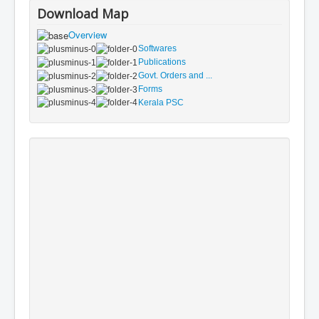
Download Map
Overview
Softwares
Publications
Govt. Orders and ...
Forms
Kerala PSC