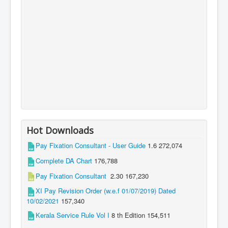
Hot Downloads
Pay Fixation Consultant - User Guide
1.6
272,074
Complete DA Chart
176,788
Pay Fixation Consultant
2.30
167,230
XI Pay Revision Order (w.e.f 01/07/2019) Dated
10/02/2021
157,340
Kerala Service Rule Vol I
8 th Edition
154,511