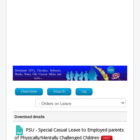
Contact
Overview
Search
Up
Download details
PSU - Special Casual Leave to Employed parents
of Physically/Mentally Challenged Children
HOT