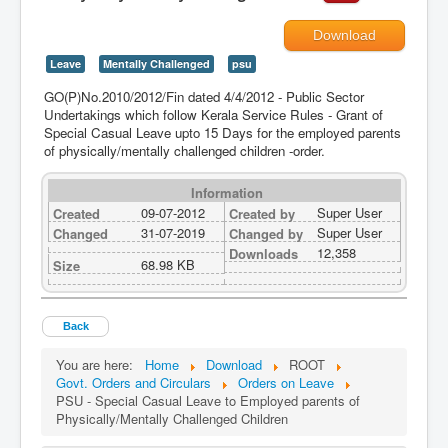
Download
Leave
Mentally Challenged
psu
GO(P)No.2010/2012/Fin dated 4/4/2012 - Public Sector
Undertakings which follow Kerala Service Rules - Grant of
Special Casual Leave upto 15 Days for the employed parents
of physically/mentally challenged children -order.
Information
09-07-2012
Super User
Created
Created by
31-07-2019
Super User
Changed
Changed by
12,358
Downloads
68.98 KB
Size
Back
You are here:
Home
Download
ROOT
Govt. Orders and Circulars
Orders on Leave
PSU - Special Casual Leave to Employed parents of
Physically/Mentally Challenged Children