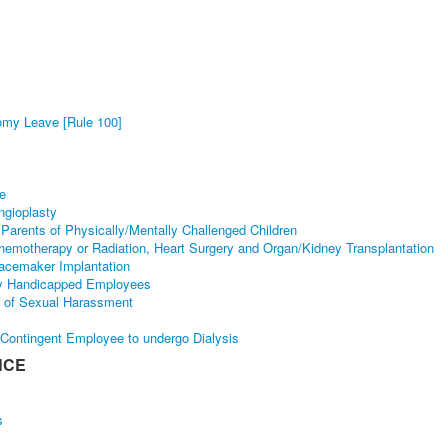
tomy Leave [Rule 100]
se
ngioplasty
Parents of Physically/Mentally Challenged Children
hemotherapy or Radiation, Heart Surgery and Organ/Kidney Transplantation
acemaker Implantation
lly Handicapped Employees
y of Sexual Harassment
 Contingent Employee to undergo Dialysis
NCE
s