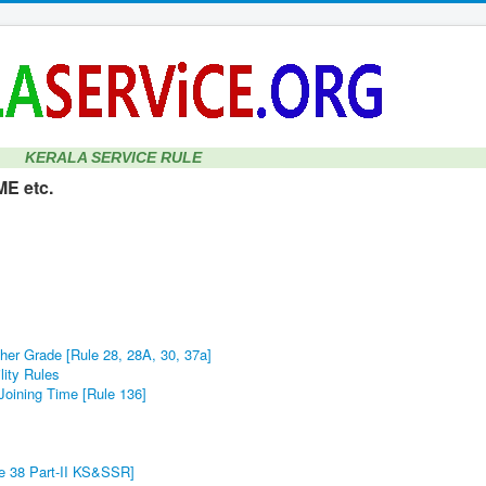
KERALA SERVICE RULE
E etc.
her Grade [Rule 28, 28A, 30, 37a]
lity Rules
Joining Time [Rule 136]
le 38 Part-II KS&SSR]