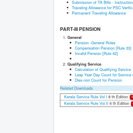
Submission of TA Bills - Instructio
Traveling Allowance for PSC Verifi
Permanent Traveling Allowance
PART-III PENSION
General
Pension -General Rules
Compensation Pension [Rule 33]
Invalid Pension [Rule 42]
Qualifying Service
Calculation of Qualifying Service
Leap Year Day Count for Service 
Dies-non Count for Pension
Related Downloads
Kerala Service Rule Vol I
8 th Edition
Kerala Service Rule Vol.II
6 th Edition