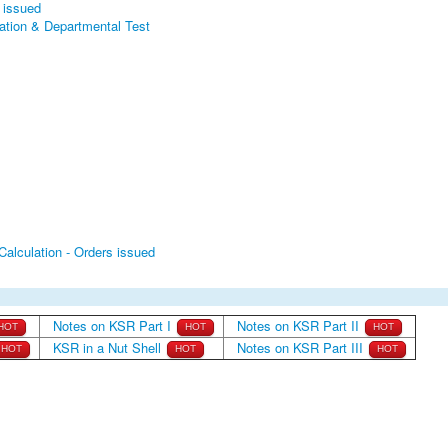
n issued
cation & Departmental Test
Calculation - Orders issued
Notes on KSR Part I
Notes on KSR Part II
HOT
HOT
HOT
KSR in a Nut Shell
Notes on KSR Part III
HOT
HOT
HOT