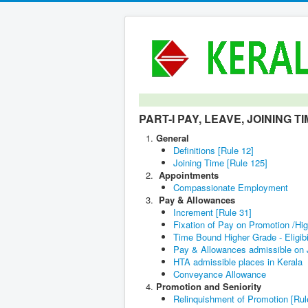
PART-I PAY, LEAVE, JOINING TIM
General
Definitions [Rule 12]
Joining Time [Rule 125]
Appointments
Compassionate Employment
Pay & Allowances
Increment [Rule 31]
Fixation of Pay on Promotion /Hig
Time Bound Higher Grade - Eligibi
Pay & Allowances admissible on 
HTA admissible places in Kerala
Conveyance Allowance
Promotion and Seniority
Relinquishment of Promotion [Ru