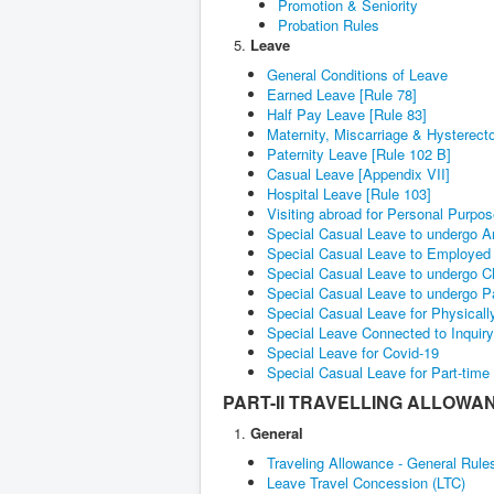
Promotion & Seniority
Probation Rules
Leave
General Conditions of Leave
Earned Leave [Rule 78]
Half Pay Leave [Rule 83]
Maternity, Miscarriage & Hysterec
Paternity Leave [Rule 102 B]
Casual Leave [Appendix VII]
Hospital Leave [Rule 103]
Visiting abroad for Personal Purpo
Special Casual Leave to undergo A
Special Casual Leave to Employed 
Special Casual Leave to undergo C
Special Casual Leave to undergo P
Special Casual Leave for Physica
Special Leave Connected to Inquir
Special Leave for Covid-19
Special Casual Leave for Part-time
PART-II TRAVELLING ALLOWA
General
Traveling Allowance - General Rule
Leave Travel Concession (LTC)