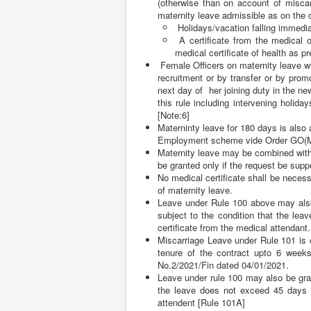
maternity leave admissible as on the da
Holidays/vacation falling immediat
A certificate from the medical 
medical certificate of health as p
Female Officers on maternity leave w
recruitment or by transfer or by prom
next day of her joining duty in the n
this rule including intervening holid
[Note:6]
Materninty leave for 180 days is als
Employment scheme vide Order GO(M
Maternity leave may be combined with 
be granted only if the request be supp
No medical certificate shall be necess
of maternity leave.
Leave under Rule 100 above may also
subject to the condition that the le
certificate from the medical attendant.
Miscarriage Leave under Rule 101 is e
tenure of the contract upto 6 weeks 
No.2/2021/Fin dated 04/01/2021.
Leave under rule 100 may also be gra
the leave does not exceed 45 days an
attendent [Rule 101A]
Maternity Leave [Rule 100], Miscarri