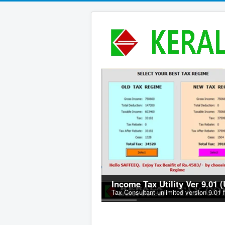
Income Tax Utility Ver 9.01 
Tax Consultant unlimited version 9.01 