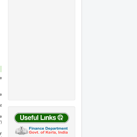
F Forms GPF
 Form (Form B)
KSR Amendments 2019
Compensation Pension
in 2024 HOT ...
KSR Amendment (Twelve)
[Rule 33, Part III] When a
20019 - Dies-non count for
permanent post is
pen...
abolished, ...
Read more
Read more
he
e
t
he
P)
y
of