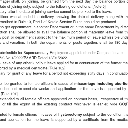
te of joining duty, subject to the following condictions: [Note:5]
ely after the date of joining service cannot be prefixed to the leave.
officer who attended the delivery showing the date of delivery along with t
rescribed in Rule 13, Part I of Kerala Service Rules should be produced
ho get appointment in another Department or in the same Department by direc
otion shall be allowed to avail the balance portion of maternity leave from t
ew post or department subject to the
maximum period of leave admissible unde
ays and vacation, in both the departments or posts together, shall be 180 da
o admissible for Supernumerary Employees appointed under Compassionate
s) No.1/2022/P&ARD Dated 18/01/2022.
leave of any other kind but leave applied for in continuation of the former m
orted by a medical certificate
[Rule 102]
ary for grant of any leave for a period not exceeding sixty days in continuati
 be granted to female officers in cases of
miscarriage including abortio
ave does not exceed six weeks and application for the leave is supported by
 [Rule 101]
xtended to all female officers appointed on contract basis, irrespective of t
or till the expiry of the existing contract whichever is earlier, vide GO(P
nted to female officers in cases of
hysterectomy
subject to the condition th
d application for the leave is supported by a certificate from the medica
age Leave [Rule 101] & Hysterectomy Leave [Rule 101A] reckoned as duty fo