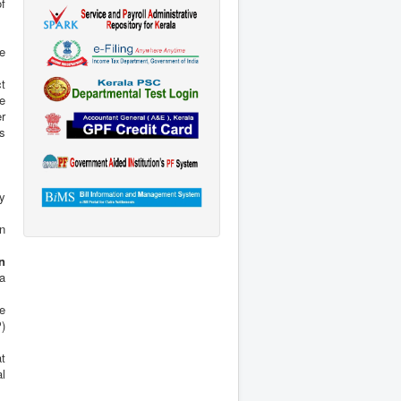
he
t
he
r
ys
ay
on
n
 a
he
)
at
l
r