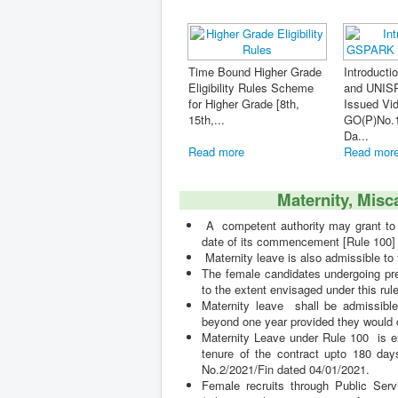
und Higher Grade
Introduction of GSPARK
lity Rules Scheme
and UNISPARK - Order
Maternity, Miscarriage &
er Grade [8th,
Issued Vide
Hysterectomy Leave [Ru
GO(P)No.103/2020/Fin
100] A co...
Da...
ore
Read more
Read more
Maternity, Misc
A competent authority may grant to a 
date of its commencement [Rule 100]
Maternity leave is also admissible to
The female candidates undergoing pre
to the extent envisaged under this rule
Maternity leave shall be admissible 
beyond one year provided they would c
Maternity Leave under Rule 100 is ext
tenure of the contract upto 180 days
No.2/2021/Fin dated 04/01/2021.
Female recruits through Public Serv
(otherwise than on account of miscar