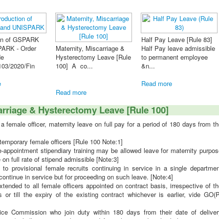
FORMS GP
Half Pay Leave [Rule 83]
Nomination
Half Pay leave admissible
Furnishing of Undertaking
- Modified 
le
to permanent employee
to refund excess payment
&n...
- Time Limit Extended ...
Read more
Read more
Read more
arriage & Hysterectomy Leave [Rule 100]
female officer, maternity leave on full pay for a period of 180 days from t
 temporary female officers
[Rule 100 Note:1]
-appointment stipendiary training may be allowed leave for maternity purpos
 on full rate of stipend admissible [Note:3]
to provisional female recruits continuing in service in a single departmen
ontinue in service but for proceeding on such leave. [Note:4]
ended to all female officers appointed on contract basis, irrespective of t
 or till the expiry of the existing contract whichever is earlier, vide GO(
ice Commission who join duty within 180 days from their date of deliver
riage) shall, on joining, be granted from the next day the balance portion 