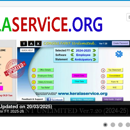
(Updated on 20/03/2025)
for FY 2025-26