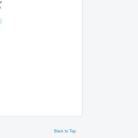
.
Back to Top