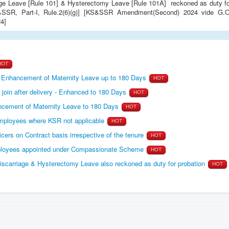
KS&SSR, Part-I, Rule.2(6)(g)] [KS&SSR Amendment(Second) 2024 vide G.O
4]
HOT
d Enhancement of Maternity Leave up to 180 Days
HOT
join after delivery - Enhanced to 180 Days
HOT
ement of Maternity Leave to 180 Days
HOT
ployees where KSR not applicable
HOT
cers on Contract basis irrespective of the tenure
HOT
ployees appointed under Compassionate Scheme
HOT
arriage & Hysterectomy Leave also reckoned as duty for probation
HOT