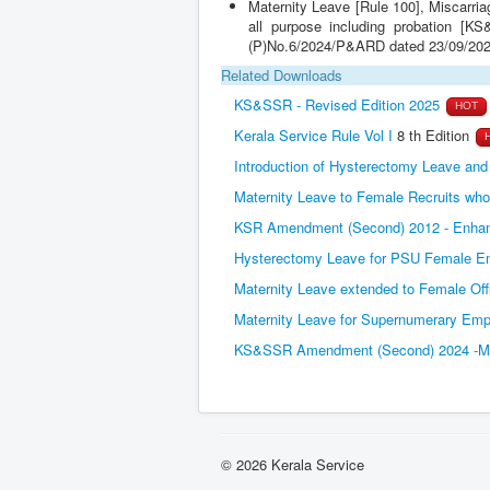
all purpose including probation [
(P)No.6/2024/P&ARD dated 23/09/202
Related Downloads
KS&SSR - Revised Edition 2025
HOT
Kerala Service Rule Vol I
8 th Edition
Introduction of Hysterectomy Leave an
Maternity Leave to Female Recruits who 
KSR Amendment (Second) 2012 - Enhanc
Hysterectomy Leave for PSU Female Em
Maternity Leave extended to Female Offi
Maternity Leave for Supernumerary Em
KS&SSR Amendment (Second) 2024 -Misc
© 2026 Kerala Service