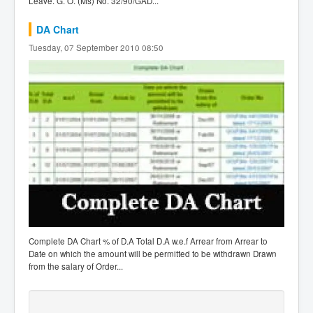
Leave. G. O. (Ms) No. 32/90/GAD...
DA Chart
Tuesday, 07 September 2010 08:50
Complete DA Chart % of D.A Total D.A w.e.f Arrear from Arrear to
Date on which the amount will be permitted to be withdrawn Drawn
from the salary of Order...