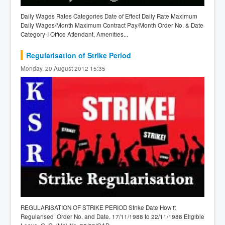
Daily Wages Rates Categories Date of Effect Daily Rate Maximum
Daily Wages/Month Maximum Contract Pay/Month Order No. & Date
Category-I Office Attendant, Amenities...
Regularisation of Strike Period
Monday, 20 August 2012 15:35
REGULARISATION OF STRIKE PERIOD Strike Date How it
Regularised Order No. and Date. 17/11/1988 to 22/11/1988 Eligible