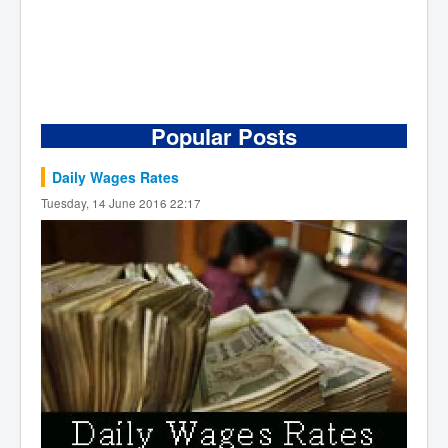
Popular Posts
Daily Wages Rates
Tuesday, 14 June 2016 22:17