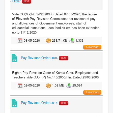
- Order
HOT
Vide GO(Ms)No.54/2020/Fin Dated 07/05/2020, the tenure
of Eleventh Pay Revision Commission for revision of pay
and allowances of Govemment employees, staff of
educatioflal institutions, local bodies etc has been extended
up to 31/12/2020.
08-05-2020
233.71 KB
4,333
Download
Pay Revision Order 2004
HOT
Eighth Pay Revision Order of Kerala Govt. Employees and
Teachers vide G.O. (P) No.145/2006/Fin. Dated 25/03/2006
02-05-2020
1.08 MB
25,594
Download
Pay Revision Order 2014
HOT