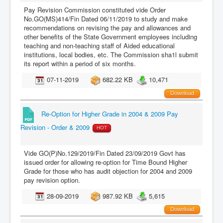
Pay Revision Commission constituted vide Order
No.GO(MS)414/Fin Dated 06/11/2019 to study and make
recommendations on revising the pay and allowances and
other benefits of the State Government employees including
teaching and non-teaching staff of Aided educational
institutions, local bodies, etc. The Commission sha1l submit
its report within a period of six months.
07-11-2019
682.22 KB
10,471
Download
Re-Option for Higher Grade in 2004 & 2009 Pay
Revision - Order & 2009
HOT
Vide GO(P)No.129/2019/Fin Dated 23/09/2019 Govt has
issued order for allowing re-option for Time Bound Higher
Grade for those who has audit objection for 2004 and 2009
pay revision option.
28-09-2019
987.92 KB
5,615
Download