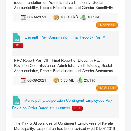
recommendation on Administrative Efficiency, Social
Accountability, People Friendliness and Gender Sensitivity
03-09-2021
160.18 KB
10,189
Download
Eleventh Pay Commission Final Report - Part VII
HOT
PRC Report Part-VII : Final Report of Eleventh Pay
Revision Commission on Administrative Efficiency, Social
Accountability, People Friendliness and Gender Sensitivity
03-09-2021
3.53 MB
25,190
Download
Municipality/Corporation Contingent Employees Pay
Revision Order Dated 12-08-20211
HOT
The Pay & Allowances of Contingent Employees of Kerala
Municipality/ Corporation has been revised w.e.f 01/07/2019