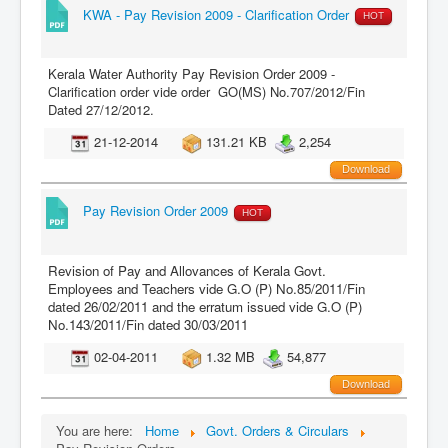
KWA - Pay Revision 2009 - Clarification Order
HOT
Kerala Water Authority Pay Revision Order 2009 -
Clarification order vide order GO(MS) No.707/2012/Fin
Dated 27/12/2012.
21-12-2014
131.21 KB
2,254
Download
Pay Revision Order 2009
HOT
Revision of Pay and Allovances of Kerala Govt.
Employees and Teachers vide G.O (P) No.85/2011/Fin
dated 26/02/2011 and the erratum issued vide G.O (P)
No.143/2011/Fin dated 30/03/2011
02-04-2011
1.32 MB
54,877
Download
You are here:
Home
Govt. Orders & Circulars