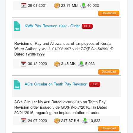
29-01-2021
23.71 MB
40,023
Download
KWA Pay Revision 1997 - Order
HOT
Revision of Pay and Allowances of Employees of Kerala
Water Authority w.e.f. 01/03/1997 vide GO(P)No.54/99/IrD
Dated 19/08/1999
30-12-2020
3.45 MB
5,933
Download
AG's Circular on Tenth Pay Revision
HOT
AG's Circular No.428 Dated 26/02/2016 on Tenth Pay
Revision order issued vide GO(P)No.7/2016/Fin Dated
20/01/2016, regarding the implementation of order
24-07-2020
247.87 KB
10,833
Download