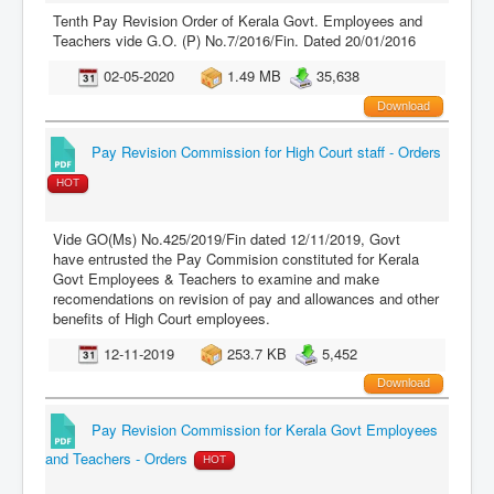
Tenth Pay Revision Order of Kerala Govt. Employees and
Teachers vide G.O. (P) No.7/2016/Fin. Dated 20/01/2016
02-05-2020
1.49 MB
35,638
Download
Pay Revision Commission for High Court staff - Orders
HOT
Vide GO(Ms) No.425/2019/Fin dated 12/11/2019, Govt
have entrusted the Pay Commision constituted for Kerala
Govt Employees & Teachers to examine and make
recomendations on revision of pay and allowances and other
benefits of High Court employees.
12-11-2019
253.7 KB
5,452
Download
Pay Revision Commission for Kerala Govt Employees
and Teachers - Orders
HOT