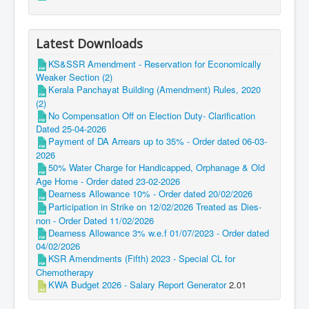
Latest Downloads
KS&SSR Amendment - Reservation for Economically
Weaker Section (2)
Kerala Panchayat Building (Amendment) Rules, 2020
(2)
No Compensation Off on Election Duty- Clarification
Dated 25-04-2026
Payment of DA Arrears up to 35% - Order dated 06-03-
2026
50% Water Charge for Handicapped, Orphanage & Old
Age Home - Order dated 23-02-2026
Dearness Allowance 10% - Order dated 20/02/2026
Participation in Strike on 12/02/2026 Treated as Dies-
non - Order Dated 11/02/2026
Dearness Allowance 3% w.e.f 01/07/2023 - Order dated
04/02/2026
KSR Amendments (Fifth) 2023 - Special CL for
Chemotherapy
KWA Budget 2026 - Salary Report Generator
2.01