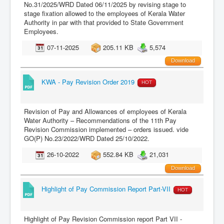
No.31/2025/WRD Dated 06/11/2025 by revising stage to
stage fixation allowed to the employees of Kerala Water
Authority in par with that provided to State Government
Employees.
07-11-2025
205.11 KB
5,574
Download
KWA - Pay Revision Order 2019
HOT
Revision of Pay and Allowances of employees of Kerala
Water Authority – Recommendations of the 11th Pay
Revision Commission implemented – orders issued. vide
GO(P) No.23/2022/WRD Dated 25/10/2022.
26-10-2022
552.84 KB
21,031
Download
Highlight of Pay Commission Report Part-VII
HOT
Highlight of Pay Revision Commission report Part VII -