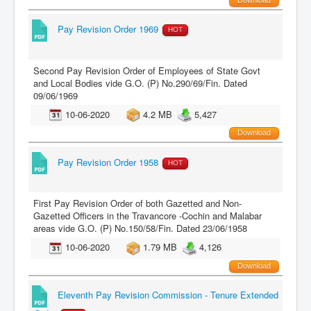
Pay Revision Order 1969
HOT
Second Pay Revision Order of Employees of State Govt
and Local Bodies vide G.O. (P) No.290/69/Fin. Dated
09/06/1969
10-06-2020
4.2 MB
5,427
Download
Pay Revision Order 1958
HOT
First Pay Revision Order of both Gazetted and Non-
Gazetted Officers in the Travancore -Cochin and Malabar
areas vide G.O. (P) No.150/58/Fin. Dated 23/06/1958
10-06-2020
1.79 MB
4,126
Download
Eleventh Pay Revision Commission - Tenure Extended