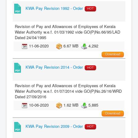
KWA Pay Revision 1992 - Order
HOT
Revision of Pay and Allowances of Employees of Kerala
Water Authority w.e.f. 01/03/1992 vide GO(P)No.66/95/LAD
Dated 24/04/1995
11-06-2020
6.67 MB
4,292
Download
KWA Pay Revision 2014 - Order
HOT
Revision of Pay and Allowances of Employees of Kerala
Water Authority w.e.f. 01/07/2014 vide GO(P)No.26/16/WRD
Dated 27/09/2016
10-06-2020
1.62 MB
5,885
Download
KWA Pay Revision 2009 - Order
HOT