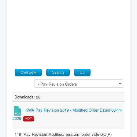
Contact
Overview
Search
Up
Downloads: 28
KWA Pay Revision 2019 - Modified Order Dated 06-11-
2025
HOT
11th Pay Revision Modified/ erraturm order vide GO(P)