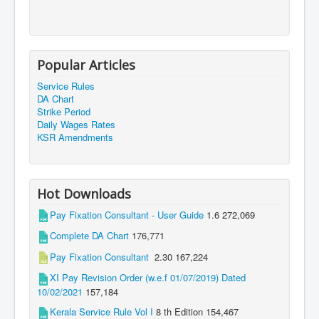
Popular Articles
Service Rules
DA Chart
Strike Period
Daily Wages Rates
KSR Amendments
Hot Downloads
Pay Fixation Consultant - User Guide
1.6
272,069
Complete DA Chart
176,771
Pay Fixation Consultant
2.30
167,224
XI Pay Revision Order (w.e.f 01/07/2019) Dated
10/02/2021
157,184
Kerala Service Rule Vol I
8 th Edition
154,467