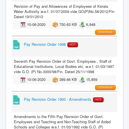
Revision of Pay and Allowances of Employees of Kerala
Water Authority w.e.f. 01/07/2009 vide GO(P)No.58/2012/Fin
Dated 19/01/2012
10-06-2020
750.63 KB
6,948
Download
Pay Revision Order 1998
HOT
Seventh Pay Revision Order of Govt. Employees , Staff of
Educational Institutions, Local Bodies etc. w.e.f. 01/03/1997
vide G.O. (P) No.3000/98/Fin. Dated 25/11/1998
10-06-2020
389.66 KB
15,859
Download
Pay Revision Order 1993 - Amendments
HOT
Amendments to the Fifth Pay Revision Order of Govt.
Employees and Teaching and Non-Teaching Staff of Aided
Schools and Colleges w.e.f. 01/03/1992 vide G.O. (P)