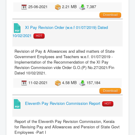
25-06-2021
2.21 MB
7,387
Download
XI Pay Revision Order (w.e.f 01/07/2019) Dated
10/02/2021
HOT
Revision of Pay & Allowances and allied matters of State
Government Emplyees and Teachers w.e.f. 01/07/2019 -
Implementation of the Recommendation of the XI Pay
Revision Commission vide Order G.O.(P) No.27/2021/Fin
Dated 10/02/2021.
11-02-2021
4.58 MB
157,184
Download
Eleventh Pay Revision Commission Report
HOT
Report of the Eleventh Pay Revision Commission, Kerala
for Revising Pay and Allowances and Pension of State Govt
Employees -Part I