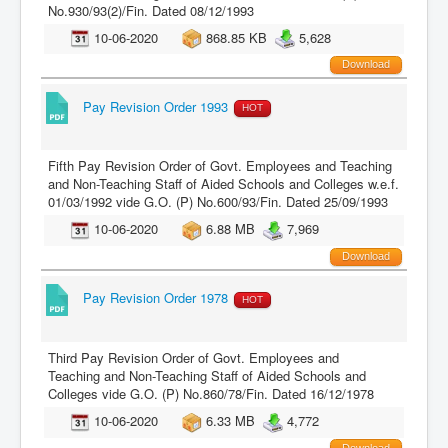
No.930/93(2)/Fin. Dated 08/12/1993
10-06-2020
868.85 KB
5,628
Download
Pay Revision Order 1993
HOT
Fifth Pay Revision Order of Govt. Employees and Teaching
and Non-Teaching Staff of Aided Schools and Colleges w.e.f.
01/03/1992 vide G.O. (P) No.600/93/Fin. Dated 25/09/1993
10-06-2020
6.88 MB
7,969
Download
Pay Revision Order 1978
HOT
Third Pay Revision Order of Govt. Employees and
Teaching and Non-Teaching Staff of Aided Schools and
Colleges vide G.O. (P) No.860/78/Fin. Dated 16/12/1978
10-06-2020
6.33 MB
4,772
Download