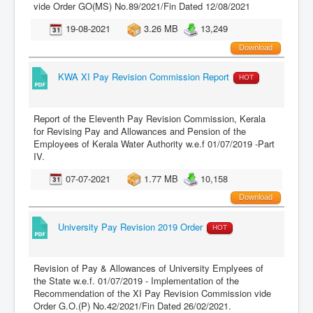
vide Order GO(MS) No.89/2021/Fin Dated 12/08/2021
19-08-2021
3.26 MB
13,249
Download
KWA XI Pay Revision Commission Report
HOT
Report of the Eleventh Pay Revision Commission, Kerala
for Revising Pay and Allowances and Pension of the
Employees of Kerala Water Authority w.e.f 01/07/2019 -Part
IV.
07-07-2021
1.77 MB
10,158
Download
University Pay Revision 2019 Order
HOT
Revision of Pay & Allowances of University Emplyees of
the State w.e.f. 01/07/2019 - Implementation of the
Recommendation of the XI Pay Revision Commission vide
Order G.O.(P) No.42/2021/Fin Dated 26/02/2021.