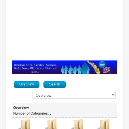
Contact
Overview
Search
Overview
Number of Categories: 5