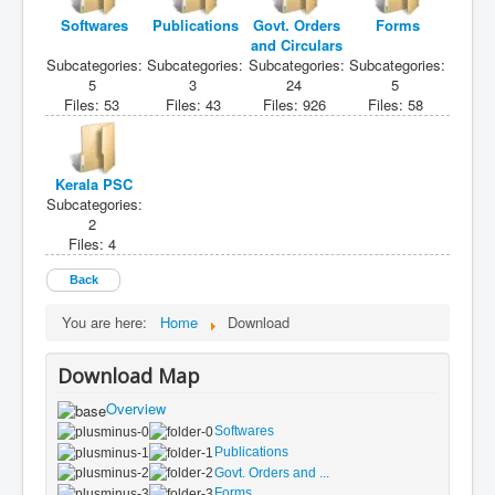
Softwares
Publications
Govt. Orders
Forms
and Circulars
Subcategories:
Subcategories:
Subcategories:
Subcategories:
5
3
24
5
Files: 53
Files: 43
Files: 926
Files: 58
Kerala PSC
Subcategories:
2
Files: 4
Back
You are here:
Home
Download
Download Map
Overview
Softwares
Publications
Govt. Orders and ...
Forms