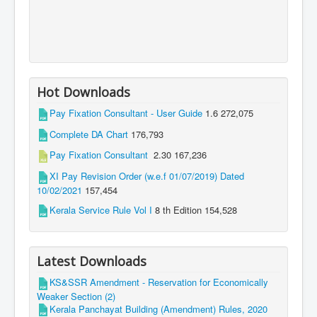
Hot Downloads
Pay Fixation Consultant - User Guide
1.6
272,075
Complete DA Chart
176,793
Pay Fixation Consultant
2.30
167,236
XI Pay Revision Order (w.e.f 01/07/2019) Dated
10/02/2021
157,454
Kerala Service Rule Vol I
8 th Edition
154,528
Latest Downloads
KS&SSR Amendment - Reservation for Economically
Weaker Section (2)
Kerala Panchayat Building (Amendment) Rules, 2020