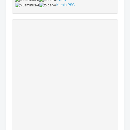
Kerala PSC