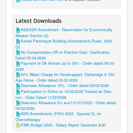
Latest Downloads
KS&SSR Amendment - Reservation for Economically
Weaker Section (2)
Kerala Panchayat Building (Amendment) Rules, 2020
(2)
No Compensation Off on Election Duty- Clarification
Dated 25-04-2026
Payment of DA Arrears up to 35% - Order dated 06-03-
2026
50% Water Charge for Handicapped, Orphanage & Old
Age Home - Order dated 23-02-2026
Dearness Allowance 10% - Order dated 20/02/2026
Participation in Strike on 12/02/2026 Treated as Dies-
non - Order Dated 11/02/2026
Dearness Allowance 3% w.e.f 01/07/2023 - Order dated
04/02/2026
KSR Amendments (Fifth) 2023 - Special CL for
Chemotherapy
KWA Budget 2026 - Salary Report Generator
2.01