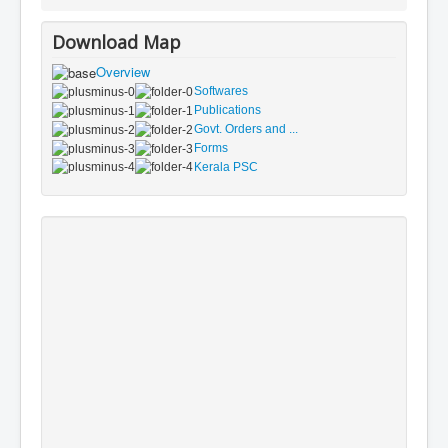
Download Map
Overview
Softwares
Publications
Govt. Orders and ...
Forms
Kerala PSC