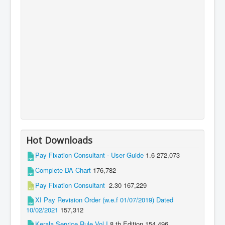
Hot Downloads
Pay Fixation Consultant - User Guide
1.6
272,073
Complete DA Chart
176,782
Pay Fixation Consultant
2.30
167,229
XI Pay Revision Order (w.e.f 01/07/2019) Dated
10/02/2021
157,312
Kerala Service Rule Vol I
8 th Edition
154,496