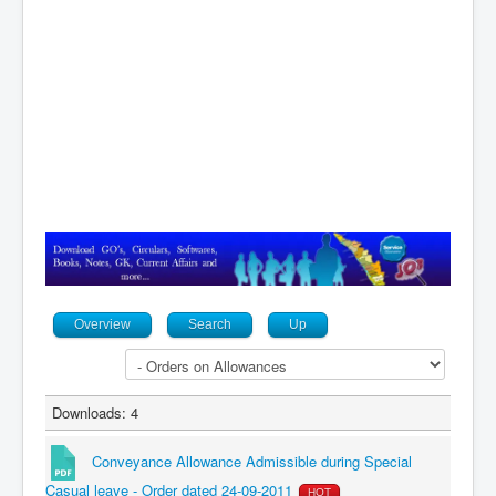
Contact
Overview
Search
Up
Downloads: 4
Conveyance Allowance Admissible during Special
Casual leave - Order dated 24-09-2011
HOT