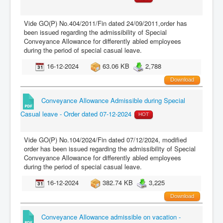
Vide GO(P) No.404/2011/Fin dated 24/09/2011,order has
been issued regarding the admissibility of Special
Conveyance Allowance for differently abled employees
during the period of special casual leave.
16-12-2024
63.06 KB
2,788
Download
Conveyance Allowance Admissible during Special
Casual leave - Order dated 07-12-2024
HOT
Vide GO(P) No.104/2024/Fin dated 07/12/2024, modified
order has been issued regarding the admissibility of Special
Conveyance Allowance for differently abled employees
during the period of special casual leave.
16-12-2024
382.74 KB
3,225
Download
Conveyance Allowance admissible on vacation -