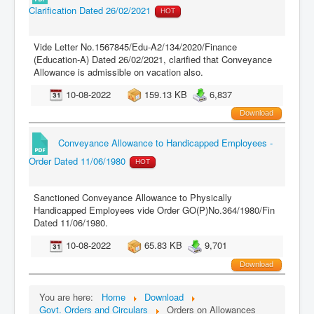
Clarification Dated 26/02/2021
HOT
Vide Letter No.1567845/Edu-A2/134/2020/Finance
(Education-A) Dated 26/02/2021, clarified that Conveyance
Allowance is admissible on vacation also.
10-08-2022
159.13 KB
6,837
Download
Conveyance Allowance to Handicapped Employees -
Order Dated 11/06/1980
HOT
Sanctioned Conveyance Allowance to Physically
Handicapped Employees vide Order GO(P)No.364/1980/Fin
Dated 11/06/1980.
10-08-2022
65.83 KB
9,701
Download
You are here:
Home
Download
Govt. Orders and Circulars
Orders on Allowances