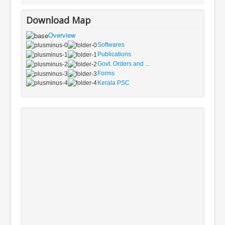
Download Map
Overview
Softwares
Publications
Govt. Orders and ...
Forms
Kerala PSC