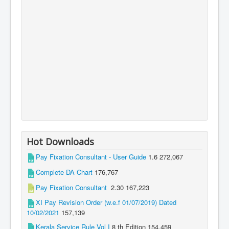
Hot Downloads
Pay Fixation Consultant - User Guide
1.6
272,067
Complete DA Chart
176,767
Pay Fixation Consultant
2.30
167,223
XI Pay Revision Order (w.e.f 01/07/2019) Dated
10/02/2021
157,139
Kerala Service Rule Vol I
8 th Edition
154,459