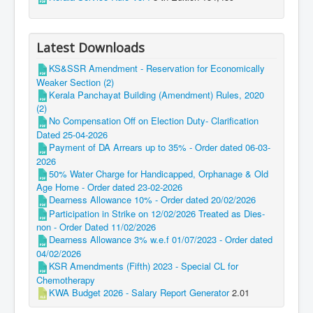
Latest Downloads
KS&SSR Amendment - Reservation for Economically
Weaker Section (2)
Kerala Panchayat Building (Amendment) Rules, 2020
(2)
No Compensation Off on Election Duty- Clarification
Dated 25-04-2026
Payment of DA Arrears up to 35% - Order dated 06-03-
2026
50% Water Charge for Handicapped, Orphanage & Old
Age Home - Order dated 23-02-2026
Dearness Allowance 10% - Order dated 20/02/2026
Participation in Strike on 12/02/2026 Treated as Dies-
non - Order Dated 11/02/2026
Dearness Allowance 3% w.e.f 01/07/2023 - Order dated
04/02/2026
KSR Amendments (Fifth) 2023 - Special CL for
Chemotherapy
KWA Budget 2026 - Salary Report Generator
2.01