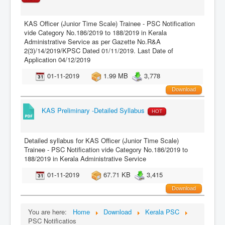
KAS Officer (Junior Time Scale) Trainee - PSC Notification
vide Category No.186/2019 to 188/2019 in Kerala
Administrative Service as per Gazette No.R&A
2(3)/14/2019/KPSC Dated 01/11/2019. Last Date of
Application 04/12/2019
01-11-2019
1.99 MB
3,778
Download
KAS Preliminary -Detailed Syllabus
HOT
Detailed syllabus for KAS Officer (Junior Time Scale)
Trainee - PSC Notification vide Category No.186/2019 to
188/2019 in Kerala Administrative Service
01-11-2019
67.71 KB
3,415
Download
You are here:
Home
Download
Kerala PSC
PSC Notificatios