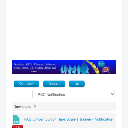
Contact
Overview
Search
Up
Downloads: 2
KAS Officer (Junior Time Scale ) Trainee - Notification
HOT