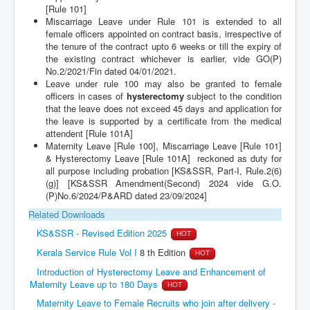
[Rule 101]
Miscarriage Leave under Rule 101 is extended to all
female officers appointed on contract basis, irrespective of
the tenure of the contract upto 6 weeks or till the expiry of
the existing contract whichever is earlier, vide GO(P)
No.2/2021/Fin dated 04/01/2021.
Leave under rule 100 may also be granted to female
officers in cases of
hysterectomy
subject to the condition
that the leave does not exceed 45 days and application for
the leave is supported by a certificate from the medical
attendent [Rule 101A]
Maternity Leave [Rule 100], Miscarriage Leave [Rule 101]
& Hysterectomy Leave [Rule 101A] reckoned as duty for
all purpose including probation [KS&SSR, Part-I, Rule.2(6)
(g)] [KS&SSR Amendment(Second) 2024 vide G.O.
(P)No.6/2024/P&ARD dated 23/09/2024]
Related Downloads
KS&SSR - Revised Edition 2025
HOT
Kerala Service Rule Vol I
8 th Edition
HOT
Introduction of Hysterectomy Leave and Enhancement of
Maternity Leave up to 180 Days
HOT
Maternity Leave to Female Recruits who join after delivery -