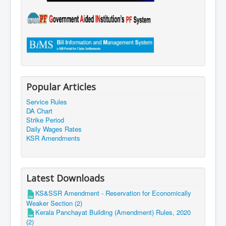
Popular Articles
Service Rules
DA Chart
Strike Period
Daily Wages Rates
KSR Amendments
Latest Downloads
KS&SSR Amendment - Reservation for Economically
Weaker Section (2)
Kerala Panchayat Building (Amendment) Rules, 2020
(2)