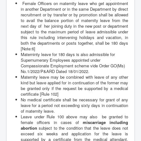
Female Officers on maternity leave who get appointment
in another Department or in the same Department by direct
recruitment or by transfer or by promotion shall be allowed
to avail the balance portion of maternity leave from the
next day of her joining duty in the new post or department
subject to the
maximum period of leave admissible under
this rule including intervening holidays and vacation, in
both the departments or posts together, shall be 180 days
[Note:6]
Materninty leave for 180 days is also admissible for
Supernumerary Employees appointed under
Compassionate Employment scheme vide Order GO(Ms)
No.1/2022/P&ARD Dated 18/01/2022.
Maternity leave may be combined with leave of any other
kind but leave applied for in continuation of the former may
be granted only if the request be supported by a medical
certificate
[Rule 102]
No medical certificate shall be necessary for grant of any
leave for a period not exceeding sixty days in continuation
of maternity leave.
Leave under Rule 100 above may also be granted to
female officers in cases of
miscarriage including
abortion
subject to the condition that the leave does not
exceed six weeks and application for the leave is
supported by a certificate from the medical attendant.