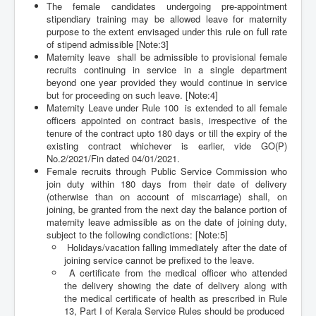
The female candidates undergoing pre-appointment
stipendiary training may be allowed leave for maternity
purpose to the extent envisaged under this rule on full rate
of stipend admissible [Note:3]
Maternity leave shall be admissible to provisional female
recruits continuing in service in a single department
beyond one year provided they would continue in service
but for proceeding on such leave. [Note:4]
Maternity Leave under Rule 100 is extended to all female
officers appointed on contract basis, irrespective of the
tenure of the contract upto 180 days or till the expiry of the
existing contract whichever is earlier, vide GO(P)
No.2/2021/Fin dated 04/01/2021.
Female recruits through Public Service Commission who
join duty within 180 days from their date of delivery
(otherwise than on account of miscarriage) shall, on
joining, be granted from the next day the balance portion of
maternity leave admissible as on the date of joining duty,
subject to the following condictions: [Note:5]
Holidays/vacation falling immediately after the date of
joining service cannot be prefixed to the leave.
A certificate from the medical officer who attended
the delivery showing the date of delivery along with
the medical certificate of health as prescribed in Rule
13, Part I of Kerala Service Rules should be produced