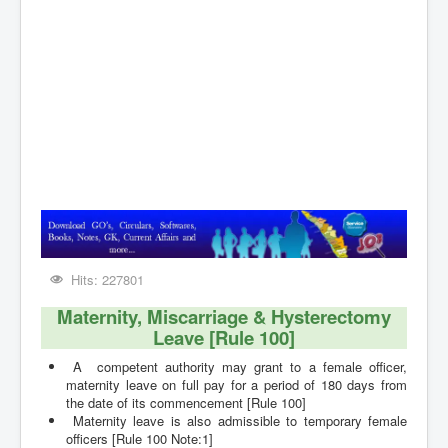
Contact
Hits: 227801
Maternity, Miscarriage & Hysterectomy
Leave [Rule 100]
A competent authority may grant to a female officer,
maternity leave on full pay for a period of 180 days from
the date of its commencement [Rule 100]
Maternity leave is also admissible to temporary female
officers
[Rule 100 Note:1]