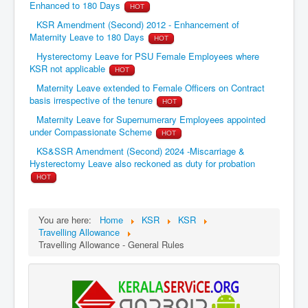
Enhanced to 180 Days
HOT
KSR Amendment (Second) 2012 - Enhancement of
Maternity Leave to 180 Days
HOT
Hysterectomy Leave for PSU Female Employees where
KSR not applicable
HOT
Maternity Leave extended to Female Officers on Contract
basis irrespective of the tenure
HOT
Maternity Leave for Supernumerary Employees appointed
under Compassionate Scheme
HOT
KS&SSR Amendment (Second) 2024 -Miscarriage &
Hysterectomy Leave also reckoned as duty for probation
HOT
You are here:
Home
KSR
KSR
Travelling Allowance
Travelling Allowance - General Rules