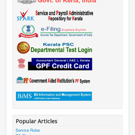
Popular Articles
Service Rules