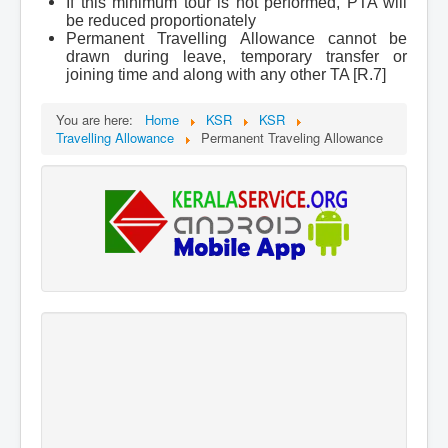
If this minimum tour is not performed, PTA will
be reduced proportionately
Permanent Travelling Allowance cannot be
drawn during leave, temporary transfer or
joining time and along with any other TA [R.7]
You are here:
Home
KSR
KSR
Travelling Allowance
Permanent Traveling Allowance