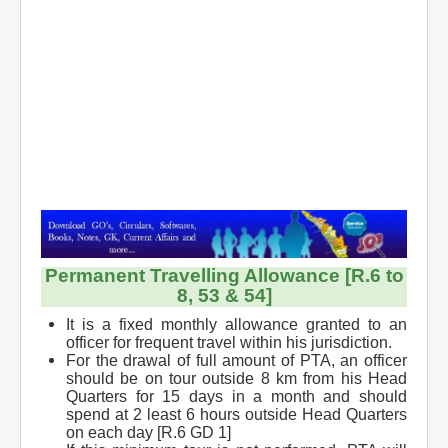
Contact
Permanent Travelling Allowance [R.6 to
8, 53 & 54]
It is a fixed monthly allowance granted to an
officer for frequent travel within his jurisdiction.
For the drawal of full amount of PTA, an officer
should be on tour outside 8 km from his Head
Quarters for 15 days in a month and should
spend at
2 least 6 hours outside Head Quarters
on each day [R.6 GD 1]