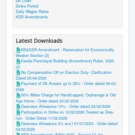
DA Chart
Strike Period
Daily Wages Rates
KSR Amendments
Latest Downloads
KS&SSR Amendment - Reservation for Economically
Weaker Section (2)
Kerala Panchayat Building (Amendment) Rules, 2020
(2)
No Compensation Off on Election Duty- Clarification
Dated 25-04-2026
Payment of DA Arrears up to 35% - Order dated 06-03-
2026
50% Water Charge for Handicapped, Orphanage & Old
Age Home - Order dated 23-02-2026
Dearness Allowance 10% - Order dated 20/02/2026
Participation in Strike on 12/02/2026 Treated as Dies-
non - Order Dated 11/02/2026
Dearness Allowance 3% w.e.f 01/07/2023 - Order dated
04/02/2026
KSR Amendments (Fifth) 2023 - Special CL for