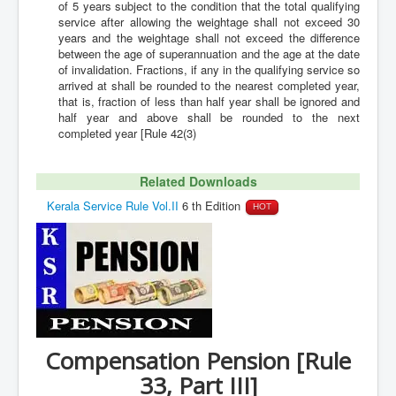
of 5 years subject to the condition that the total qualifying
service after allowing the weightage shall not exceed 30
years and the weightage shall not exceed the difference
between the age of superannuation and the age at the date
of invalidation. Fractions, if any in the qualifying service so
arrived at shall be rounded to the nearest completed year,
that is, fraction of less than half year shall be ignored and
half year and above shall be rounded to the next
completed year [Rule 42(3)
Related Downloads
Kerala Service Rule Vol.II
6 th Edition
HOT
Compensation Pension [Rule
33, Part III]