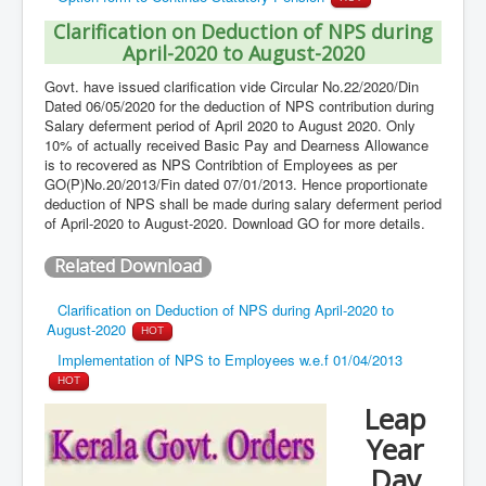
Clarification on Deduction of NPS during
April-2020 to August-2020
Govt. have issued clarification vide Circular No.22/2020/Din
Dated 06/05/2020 for the deduction of NPS contribution during
Salary deferment period of April 2020 to August 2020. Only
10% of actually received Basic Pay and Dearness Allowance
is to recovered as NPS Contribtion of Employees as per
GO(P)No.20/2013/Fin dated 07/01/2013. Hence proportionate
deduction of NPS shall be made during salary deferment period
of April-2020 to August-2020. Download GO for more details.
Related Download
Clarification on Deduction of NPS during April-2020 to
August-2020
HOT
Implementation of NPS to Employees w.e.f 01/04/2013
HOT
Leap
Year
Day