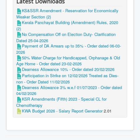
Latest Downloads
KS&SSR Amendment - Reservation for Economically
Weaker Section (2)
Kerala Panchayat Building (Amendment) Rules, 2020
(2)
No Compensation Off on Election Duty- Clarification
Dated 25-04-2026
Payment of DA Arrears up to 35% - Order dated 06-03-
2026
50% Water Charge for Handicapped, Orphanage & Old
Age Home - Order dated 23-02-2026
Dearness Allowance 10% - Order dated 20/02/2026
Participation in Strike on 12/02/2026 Treated as Dies-
non - Order Dated 11/02/2026
Dearness Allowance 3% w.e.f 01/07/2023 - Order dated
04/02/2026
KSR Amendments (Fifth) 2023 - Special CL for
Chemotherapy
KWA Budget 2026 - Salary Report Generator
2.01