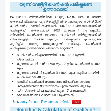
യൂണിവേഴ്സിറ്റി പെൻഷൻ പരിഷ്കരണ
ഉത്തരവായി
24/06/2021 തിയ്യതിയിലെ GO(P) No.87/2021/Fin നമ്പർ
ഉത്തരവ് പ്രകാരം യൂണിവേഴ്സിറ്റി ജീവനക്കാരുടെ സർവ്വീസ്
പെൻഷൻ / ഫാമിലി പെൻഷൻ 01/07/2019 പ്രാബല്യത്തിൽ
പരിഷ്കരിച്ച് ഉത്തരവായി. 2021 ജൂലൈ 1 നു പുതിയ
നിരക്കിൽ പെൻഷൻ വാങ്ങാം. പെൻഷൻ നിർണ്ണയത്തിൽ
നിലവിലുള്ള സ്ഥിതി തുടരും. പരിഷ്കരണം മുഖനയുള്ള
കുടിശ്ശിക നാലു ഗഡുക്കളായി നൽകും. പെൻഷൻ
പരിഷ്കരണ ഉത്തരവിലെ പ്രധാന മാറ്റങ്ങൾ
പെൻഷൻ പരിഷ്കരണത്തിന് 01.07.2019 മുതല്‍
പ്രാബല്യം
കുറഞ്ഞ പെൻഷൻ 11500 രുപ, കൂടിയ പെൻഷൻ 83400
രൂപ
കുറഞ്ഞ ഫാമിലി പെൻഷൻ 11500 രുപ, കൂടിയ ഫാമിലി
പെൻഷൻ 50040 രൂപ
ഫാമിലി പെൻഷൻ സാധാരണ നിരക്ക് അവസാന
ശമ്പളത്തിൻറെ 30 ശതമാനം എന്ന സ്ഥിതി തുടരും
ഡി.സി.ആർ.ജി പരമാവധി തുക 17 ലക്ഷമാക്കി.
മെഡിക്കൽ അലവൻസ് 500 രൂപയാക്കി.
University Pension Revision 2019 Order
HOT
Rounding & Calculation of Qualifying