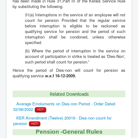
has been made in Rule 31,Part III of the Kerala Service Rule
by substituting the following.
31(a) Interruptions in the service of an employee will not
count for pension Provided that the regular service
before interruption is eligible to be reckoned as
qualifying service for pension and the period of such
interruption shall be condoned, unless otherwise
specified.
(b) Where the period of interruption in the service on
account of participation in strike is treated as 'Dies-Non',
such period shall count for pension.”
Hence the period of Dies-non will count for pension as
qualifying service
w.e.f 16-12-2009.
Related Downloads
Average Emoluments on Dies-non Period - Order Dated
02/06/2022
HOT
KSR Amendment (Twelve) 20019 - Dies-non count for
pension
HOT
Pension -General Rules