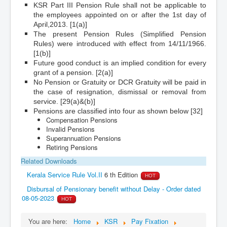
KSR Part III Pension Rule shall not be applicable to
the employees appointed on or after the 1st day of
April,2013. [1(a)]
The present Pension Rules (Simplified Pension
Rules) were introduced with effect from 14/11/1966.
[1(b)]
Future good conduct is an implied condition for every
grant of a pension. [2(a)]
No Pension or Gratuity or DCR Gratuity will be paid in
the case of resignation, dismissal or removal from
service. [29(a)&(b)]
Pensions are classified into four as shown below [32]
Compensation Pensions
Invalid Pensions
Superannuation Pensions
Retiring Pensions
Related Downloads
Kerala Service Rule Vol.II
6 th Edition
HOT
Disbursal of Pensionary benefit without Delay - Order dated
08-05-2023
HOT
You are here:
Home
KSR
Pay Fixation