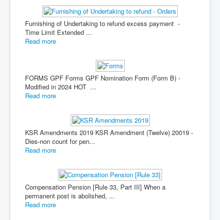
Furnishing of Undertaking to refund excess payment -
Time Limit Extended ...
Read more
FORMS GPF Forms GPF Nomination Form (Form B) -
Modified in 2024 HOT ...
Read more
KSR Amendments 2019 KSR Amendment (Twelve) 20019 -
Dies-non count for pen...
Read more
Compensation Pension [Rule 33, Part III] When a
permanent post is abolished, ...
Read more