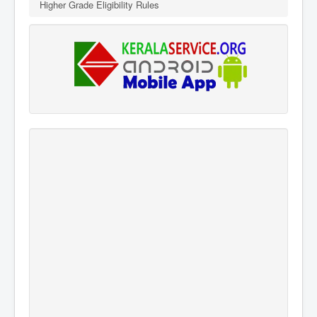
Higher Grade Eligibility Rules