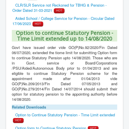
CLR/SLR Service not Reckoned for TBHG & Pension -
Order Dated 31-03-2021
HOT
Aided School / College Service for Pension - Circular Dated
17/06/2023
HOT
Option to continue Statutory Pension -
Time Limit extended up to 14/08/2020
Govt have issued order vide GO(P)No.92/2020/Fin Dated
06/07/2020, extended the tiome limit for submitting Option form
to continue Statutory Pension upto 14/08/2020. Those who are
in Govt. service or Board/Corporations
/PSU/Aided/Autonomous Body prior to 01/04/2013 and are
eligible to continue Statutory Pension scheme for the
appointment made after 01/04/2013 vide
GO(P)No.209/2013/Fin Dated 07/05/2013 and
GO(P)No.279/2014/Fin Dated 14/07/2014 should submit their
option for statutory pension to the appointing authority before
14/08/2020.
Related Downloads
Option to Continue Statutory Pension - Time Limit extended
HOT
Option form to Continue Statutory Pension
HOT