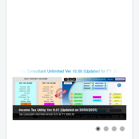
Contact
Tax Consultant Unlimited Ver 10.00 (Updated for FY 2026-27)
# 15 March
Income Tax Utility Ver 9.01 (Updated on 20/03/2025)
Tax Consultant unlimited version 9.01 for FY 2025-26