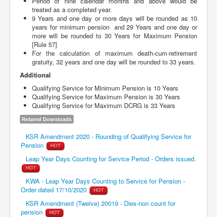
Period of nine calendar months and above would be
treated as a completed year.
9 Years and one day or more days will be rounded as 10
years for minimum pension and 29 Years and one day or
more will be rounded to 30 Years for Maximum Pension
[Rule 57]
For the calculation of maximum death-cum-retirement
gratuity, 32 years and one day will be rounded to 33 years.
Additional
Qualifying Service for Minimum Pension is 10 Years
Qualifying Service for Maximum Pension is 30 Years
Qualifying Service for Maximum DCRG is 33 Years
Related Downloads
KSR Amendment 2020 - Rounding of Qualifying Service for
Pension
HOT
Leap Year Days Counting for Service Period - Orders issued.
HOT
KWA - Leap Year Days Counting to Service for Pension -
Order dated 17/10/2020
HOT
KSR Amendment (Twelve) 20019 - Dies-non count for
pension
HOT