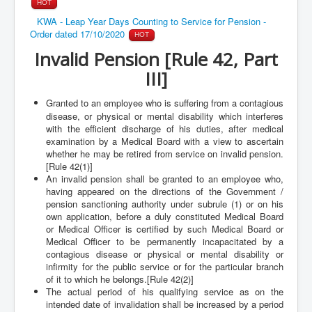
HOT
KWA - Leap Year Days Counting to Service for Pension -
Order dated 17/10/2020
HOT
Invalid Pension [Rule 42, Part
III]
Granted to an employee who is suffering from a contagious
disease, or physical or mental disability which interferes
with the efficient discharge of his duties, after medical
examination by a Medical Board with a view to ascertain
whether he may be retired from service on invalid pension.
[Rule 42(1)]
An invalid pension shall be granted to an employee who,
having appeared on the directions of the Government /
pension sanctioning authority under subrule (1) or on his
own application, before a duly constituted Medical Board
or Medical Officer is certified by such Medical Board or
Medical Officer to be permanently incapacitated by a
contagious disease or physical or mental disability or
infirmity for the public service or for the particular branch
of it to which he belongs.[Rule 42(2)]
The actual period of his qualifying service as on the
intended date of invalidation shall be increased by a period