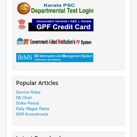
Popular Articles
Service Rules
DA Chart
Strike Period
Daily Wages Rates
KSR Amendments