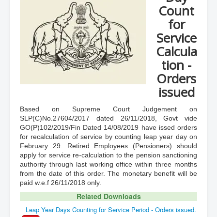
Count
for
Service
Calcula
tion -
Orders
issued
Based on Supreme Court Judgement on
SLP(C)No.27604/2017 dated 26/11/2018, Govt vide
GO(P)102/2019/Fin Dated 14/08/2019 have issed orders
for recalculation of service by counting leap year day on
February 29. Retired Employees (Pensioners) should
apply for service re-calculation to the pension sanctioning
authority through last working office within three months
from the date of this order. The monetary benefit will be
paid w.e.f 26/11/2018 only.
Related Downloads
Leap Year Days Counting for Service Period - Orders issued.