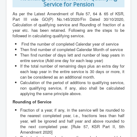
Service for Pension
As per the Latest Amendment of Rule 57, 64 & 65 of KSR,
Part III vide GO(P) No.145/2020/Fin Dated 30/10/2020,
Calculation of qualifying service and Rounding of fraction of a
year etc. has been retained. Following are the steps to be
followed in calculating qualifying service.
Find the number of completed Calendar year of service
Then find number of completed Calendar Month of service
Then find number of days lett and number of leap years in
entire service (Add one day for each leap year)
If the total number of remaining days plus an extra day for
each leap year in the entire service is 30 days or more, it
can be considered as an additional month.
Calculation of the period of additions to qualifying service,
non qualifying service, if any, also shall be calculated
applying the same principle above.
Rounding of Service
Fraction of a year, if any, in the service will be rounded to
the nearest completed year, i.e., fractions less than half
year, will be ignored and half year and above rounded to
the next completed year. [Rule 57, KSR Part II, 5th
Amendment 2020]