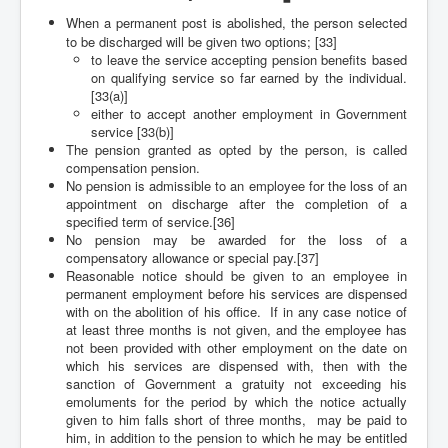
When a permanent post is abolished, the person selected
to be discharged will be given two options; [33]
to leave the service accepting pension benefits based
on qualifying service so far earned by the individual.
[33(a)]
either to accept another employment in Government
service [33(b)]
The pension granted as opted by the person, is called
compensation pension.
No pension is admissible to an employee for the loss of an
appointment on discharge after the completion of a
specified term of service.[36]
No pension may be awarded for the loss of a
compensatory allowance or special pay.[37]
Reasonable notice should be given to an employee in
permanent employment before his services are dispensed
with on the abolition of his office. If in any case notice of
at least three months is not given, and the employee has
not been provided with other employment on the date on
which his services are dispensed with, then with the
sanction of Government a gratuity not exceeding his
emoluments for the period by which the notice actually
given to him falls short of three months, may be paid to
him, in addition to the pension to which he may be entitled