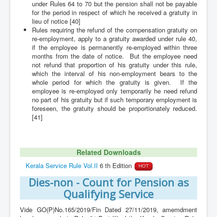
under Rules 64 to 70 but the pension shall not be payable
for the period in respect of which he received a gratuity in
lieu of notice [40]
Rules requiring the refund of the compensation gratuity on
re-employment, apply to a gratuity awarded under rule 40,
if the employee is permanently re-employed within three
months from the date of notice. But the employee need
not refund that proportion of his gratuity under this rule,
which the interval of his non-employment bears to the
whole period for which the gratuity is given. If the
employee is re-employed only temporarily he need refund
no part of his gratuity but if such temporary employment is
foreseen, the gratuity should be proportionately reduced.
[41]
Related Downloads
Kerala Service Rule Vol.II
6 th Edition
HOT
Dies-non - Count for Pension as
Qualifying Service
Vide GO(P)No.165/2019/Fin Dated 27/11/2019, amemdment