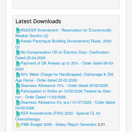
Latest Downloads
KS&SSR Amendment - Reservation for Economically
Weaker Section (2)
Kerala Panchayat Building (Amendment) Rules, 2020
(2)
No Compensation Off on Election Duty- Clarification
Dated 25-04-2026
Payment of DA Arrears up to 35% - Order dated 06-03-
2026
50% Water Charge for Handicapped, Orphanage & Old
Age Home - Order dated 23-02-2026
Dearness Allowance 10% - Order dated 20/02/2026
Participation in Strike on 12/02/2026 Treated as Dies-
non - Order Dated 11/02/2026
Dearness Allowance 3% w.e.f 01/07/2023 - Order dated
04/02/2026
KSR Amendments (Fifth) 2023 - Special CL for
Chemotherapy
KWA Budget 2026 - Salary Report Generator
2.01