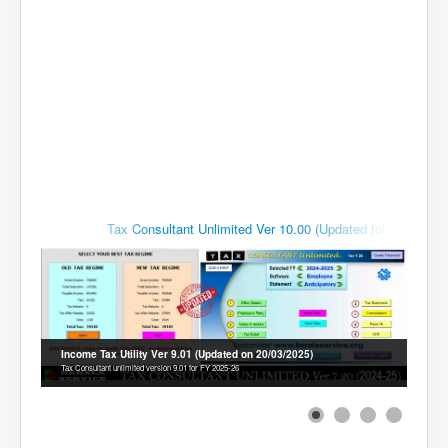
Contact
Tax Consultant Unlimited Ver 10.00 (Updated for FY 2026-27)
Income Tax Utility Ver 9.01 (Updated on 20/03/2025)
Tax Consultant unlimited version 9.01 for FY 2025-26