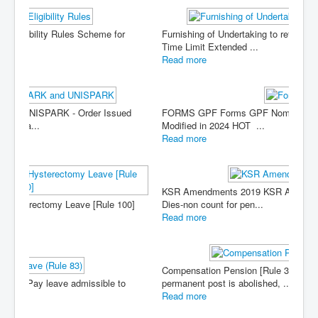
Furnishing of Undertaking to refund excess payment -
Time Limit Extended ...
Read more
FORMS GPF Forms GPF Nomination Form (Form B) -
Modified in 2024 HOT ...
Read more
KSR Amendments 2019 KSR Amendment (Twelve) 20019 -
Dies-non count for pen...
Read more
Compensation Pension [Rule 33, Part III] When a
permanent post is abolished, ...
Read more