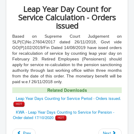
Leap Year Day Count for
Service Calculation - Orders
issued
Based on Supreme Court Judgement on
SLP(C)No.27604/2017 dated 26/11/2018, Govt vide
GO(P)102/2019/Fin Dated 14/08/2019 have issed orders
for recalculation of service by counting leap year day on
February 29. Retired Employees (Pensioners) should
apply for service re-calculation to the pension sanctioning
authority through last working office within three months
from the date of this order. The monetary benefit will be
paid w.e.f 26/11/2018 only.
Related Downloads
Leap Year Days Counting for Service Period - Orders issued.
HOT
KWA - Leap Year Days Counting to Service for Pension -
Order dated 17/10/2020
HOT
Prev
Next