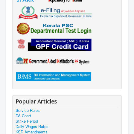
Popular Articles
Service Rules
DA Chart
Strike Period
Daily Wages Rates
KSR Amendments