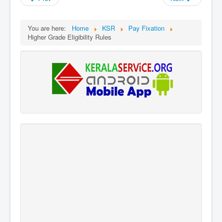
You are here:
Home
KSR
Pay Fixation
Higher Grade Eligibility Rules