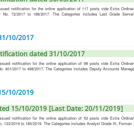
ued notification for the online application of 117 posts vide Extra Ordinar
y No. 72/2017 to 188/2017. The Categories includes Last Grade Servan
 31/10/2017
tification dated 31/10/2017
ued notification for the online application of 98 posts vide Extra Ordinar
o. 401/2017 to 498/2017. The Categories includes Deputy Accounts Manage
 15/10/2019
ated 15/10/2019 [Last Date: 20/11/2019]
ued notification for the online application of 53 posts vide Extra Ordinar
. 133/2019 to 185/2019. The Categories includes Analyst Grade III, Forman