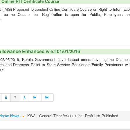
Online RTI Certificate Course
IMG) Proposed to conduct Online Certificate Course on Right to Informatio
ll be no Course fee. Registration is open for Public, Employees an
e
Allowance Enhanced w.e.f 01/01/2016
05/2016, Kerala Government have issued orders revising the Dearnes
s and Dearness Relief to State Service Pensioners/Family Pensioners wit
e.f
6
7
8
Home News
KWA - General Transfer 2021-22 - Draft List Published