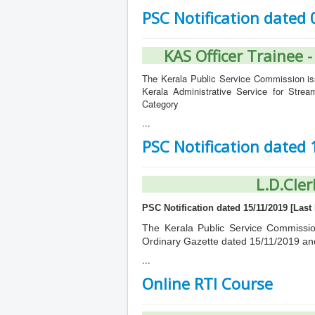
PSC Notification dated
KAS Officer Trainee 
The Kerala Public Service Commission iss
Kerala Administrative Service for Stre
Category
...
PSC Notification dated
L.D.Cler
PSC Notification dated 15/11/2019 [Last 
The Kerala Public Service Commission 
Ordinary Gazette dated 15/11/2019 an
...
Online RTI Course