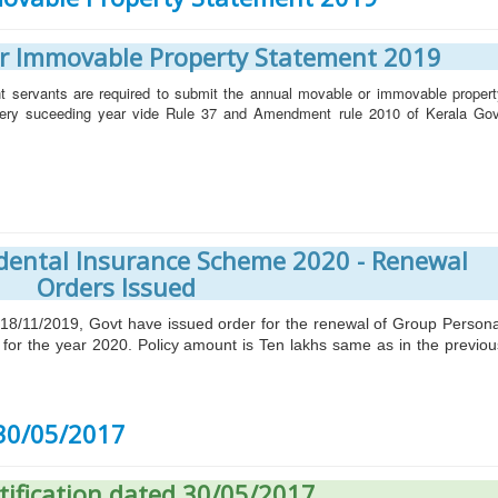
r Immovable Property Statement 2019
t servants are required to submit the annual movable or immovable propert
very suceeding year vide Rule 37 and Amendment rule 2010 of Kerala Gov
dental Insurance Scheme 2020 - Renewal
Orders Issued
11/2019, Govt have issued order for the renewal of Group Persona
for the year 2020. Policy amount is Ten lakhs same as in the previou
 30/05/2017
tification dated 30/05/2017