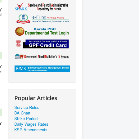
y
t
y
r
Popular Articles
Service Rules
DA Chart
Strike Period
y
Daily Wages Rates
KSR Amendments