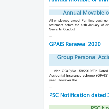
Annual Movable o
All employees except Part-time contingen
statement before the 15th January of e
Servants' Conduct
...
GPAIS Renewal 2020
Group Personal Acci
Vide GO(P)No.159/2019/Fin Dated 18/
Accidental Insurance scheme (GPAIS) 
year. However the
...
PSC Notification dated
PSC No