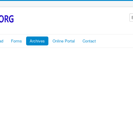
ad
Forms
Archives
Online Portal
Contact