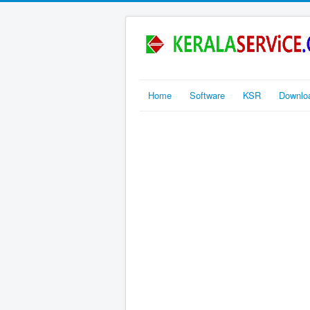
Home
Software
KSR
Downlo