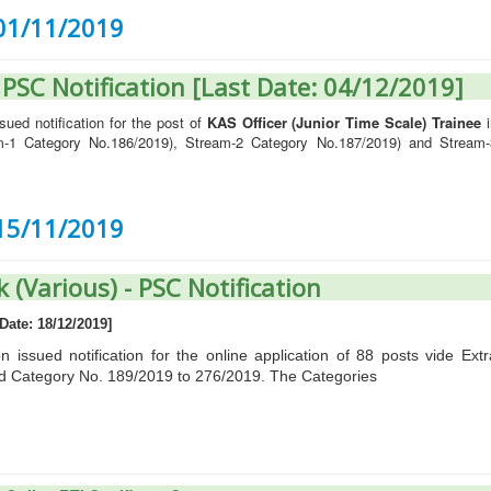
 01/11/2019
- PSC Notification [Last Date: 04/12/2019]
ued notification for the post of
KAS Officer (Junior Time Scale) Trainee
i
am-1 Category No.186/2019), Stream-2 Category No.187/2019) and Stream-
 15/11/2019
k (Various) - PSC Notification
Date: 18/12/2019]
issued notification for the online application of 88 posts vide Extr
d Category No. 189/2019 to 276/2019. The Categories