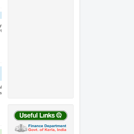
y
t
l
s