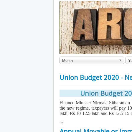
Month
Ye
Union Budget 2020 - N
Union Budget 20
Finance Minister Nirmala Sitharama
the new regime, taxpayers will pay 
lakh, Rs 10-12.5 lakh and Rs 12.5-15 
...
Annual Movable or Imm