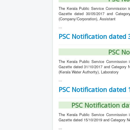
The Kerala Public Service Commission iss
Gazette dated 30/05/2017 and Categor
(Company/Corporation), Assistant
...
PSC Notification dated
PSC No
The Kerala Public Service Commission iss
Gazette dated 31/10/2017 and Category N
(Kerala Water Authority), Laboratory
...
PSC Notification dated
PSC Notification d
The Kerala Public Service Commission iss
Gazette dated 15/10/2019 and Category No
...