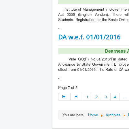
Institute of Management in Government (
Act 2005 (English Version). There wi
Students. Registration for the Basic Onlin
...
DA w.e.f. 01/01/2016
Dearness 
Vide GO(P) No.61/2016/Fin dated 05/
Allowance to State Government Employee
effect from 01/01/2016. The Rate of DA w.
...
Page 7 of 8
1
2
3
4
...
You are here:
Home
Archives