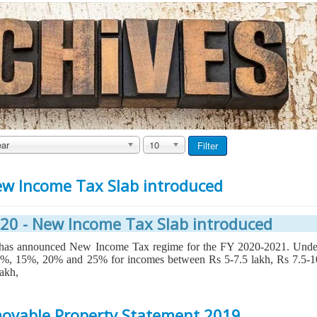
ar
10
Filter
ew Income Tax Slab introduced
20 - New Income Tax Slab introduced
n has announced New Income Tax regime for the FY 2020-2021. Unde
10%, 15%, 20% and 25% for incomes between Rs 5-7.5 lakh, Rs 7.5-1
lakh,
ovable Property Statement 2019