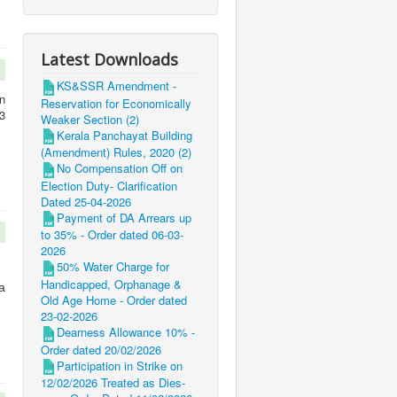
Latest Downloads
KS&SSR Amendment -
n
Reservation for Economically
3
Weaker Section (2)
Kerala Panchayat Building
(Amendment) Rules, 2020 (2)
No Compensation Off on
Election Duty- Clarification
Dated 25-04-2026
Payment of DA Arrears up
to 35% - Order dated 06-03-
2026
50% Water Charge for
Handicapped, Orphanage &
a
Old Age Home - Order dated
23-02-2026
Dearness Allowance 10% -
Order dated 20/02/2026
Participation in Strike on
12/02/2026 Treated as Dies-