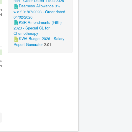
non - Order Dated 11/02/2026
Dearness Allowance 3%
n
w.e.f 01/07/2023 - Order dated
d
04/02/2026
KSR Amendments (Fifth)
2023 - Special CL for
Chemotherapy
KWA Budget 2026 - Salary
Report Generator
2.01
s
h