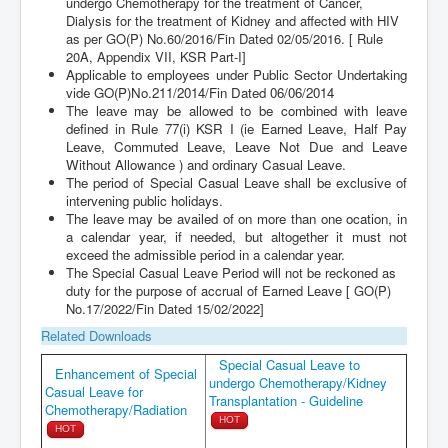
undergo Chemotherapy for the treatment of Cancer,
Dialysis for the treatment of Kidney and affected with HIV
as per GO(P) No.60/2016/Fin Dated 02/05/2016. [ Rule
20A, Appendix VII, KSR Part-I]
Applicable to employees under Public Sector Undertaking
vide GO(P)No.211/2014/Fin Dated 06/06/2014
The leave may be allowed to be combined with leave
defined in Rule 77(i) KSR I (ie Earned Leave, Half Pay
Leave, Commuted Leave, Leave Not Due and Leave
Without Allowance ) and ordinary Casual Leave.
The period of Special Casual Leave shall be exclusive of
intervening public holidays.
The leave may be availed of on more than one ocation, in
a calendar year, if needed, but altogether it must not
exceed the admissible period in a calendar year.
The Special Casual Leave Period will not be reckoned as
duty for the purpose of accrual of Earned Leave [ GO(P)
No.17/2022/Fin Dated 15/02/2022]
Related Downloads
Special Casual Leave to
Enhancement of Special
undergo Chemotherapy/Kidney
Casual Leave for
Transplantation - Guideline
Chemotherapy/Radiation
HOT
HOT