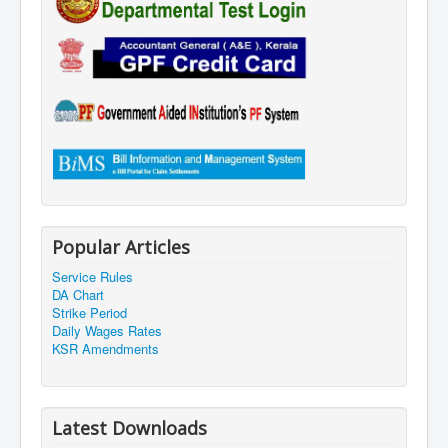
Popular Articles
Service Rules
DA Chart
Strike Period
Daily Wages Rates
KSR Amendments
Latest Downloads