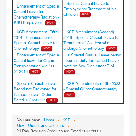
Special Casual Leave to
Enhancement of Special
Employee for Treatment of his
Casual Leave for
Children
HOT
Chemotherapy/Radiation -
PSU Employees
HOT
KSR Amendment (Fifth)
KSR Amendment (Second)
2014 - Enhancement of
2016 - Special Casual Leave for
Special Casual Leave for
Treatment of Children who
Chemotherapy
undergo Chemotherapy
HOT
HOT
Enhancement of Special
Is Special Casual Leave period
Casual leave for Organ
taken as duty for Earned Leave -
Transplantation w.e.f 20-
Note by Adv Sreekumar T M
01-2016
HOT
HOT
Special Casual Leave
KSR Amendments (Fifth) 2023
Period not Reckoned for
- Special CL for Chemotherapy
Earned Leave - Order
HOT
Dated 15/02/2022
HOT
You are here:
Home
KSR
Govt. Orders and Circulars
XI Pay Revision Order issued Dated 10/02/2021