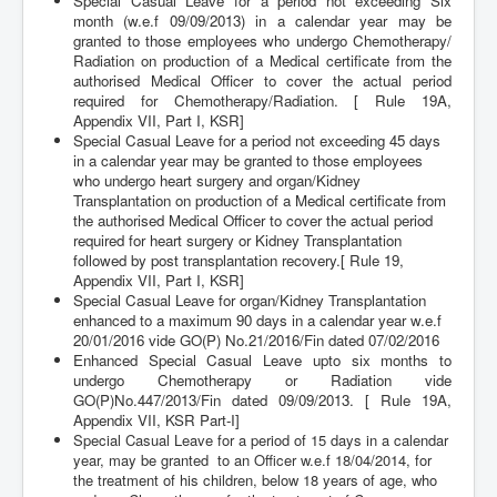
Special Casual Leave for a period not exceeding Six
month (w.e.f 09/09/2013) in a calendar year may be
granted to those employees who undergo Chemotherapy/
Radiation on production of a Medical certificate from the
authorised Medical Officer to cover the actual period
required for Chemotherapy/Radiation. [ Rule 19A,
Appendix VII, Part I, KSR]
Special Casual Leave for a period not exceeding 45 days
in a calendar year may be granted to those employees
who undergo heart surgery and organ/Kidney
Transplantation on production of a Medical certificate from
the authorised Medical Officer to cover the actual period
required for heart surgery or Kidney Transplantation
followed by post transplantation recovery.
[ Rule 19,
Appendix VII, Part I, KSR]
Special Casual Leave for organ/Kidney Transplantation
enhanced to a maximum 90 days in a calendar year w.e.f
20/01/2016 vide GO(P) No.21/2016/Fin dated 07/02/2016
Enhanced Special Casual Leave upto six months to
undergo Chemotherapy or Radiation vide
GO(P)No.447/2013/Fin dated 09/09/2013. [ Rule 19A,
Appendix VII, KSR Part-I]
Special Casual Leave for a period of 15 days in a calendar
year, may be granted to an Officer w.e.f 18/04/2014, for
the treatment of his children, below 18 years of age, who