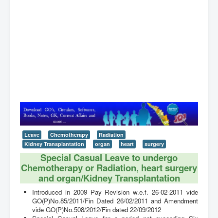
Contact
Leave
Chemotherapy
Radiation
Kidney Transplantation
organ
heart
surgery
Special Casual Leave to undergo
Chemotherapy or Radiation, heart surgery
and organ/Kidney Transplantation
Introduced in 2009 Pay Revision w.e.f. 26-02-2011 vide
GO(P)No.85/2011/Fin Dated 26/02/2011 and Amendment
vide GO(P)No.508/2012/Fin dated 22/09/2012