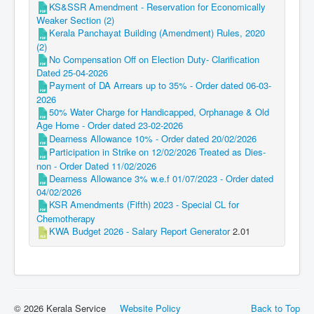
KS&SSR Amendment - Reservation for Economically
Weaker Section (2)
Kerala Panchayat Building (Amendment) Rules, 2020
(2)
No Compensation Off on Election Duty- Clarification
Dated 25-04-2026
Payment of DA Arrears up to 35% - Order dated 06-03-
2026
50% Water Charge for Handicapped, Orphanage & Old
Age Home - Order dated 23-02-2026
Dearness Allowance 10% - Order dated 20/02/2026
Participation in Strike on 12/02/2026 Treated as Dies-
non - Order Dated 11/02/2026
Dearness Allowance 3% w.e.f 01/07/2023 - Order dated
04/02/2026
KSR Amendments (Fifth) 2023 - Special CL for
Chemotherapy
KWA Budget 2026 - Salary Report Generator
2.01
© 2026 Kerala Service
Website Policy
Back to Top