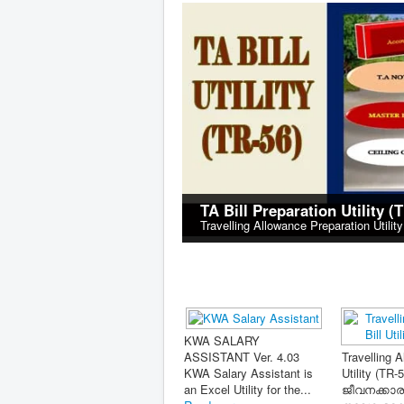
TA Bill Preparation Utility (
Travelling Allowance Preparation Utilit
പേ ഫിക
Tax Consultant Unlimited
കൺസൾട്ടൻ
2026-27 (Updated on
(Updated 