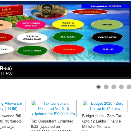
TR-56)
y (TR-56)
1
2
്സേഷൻ
റ് Ver 3.36
on 28/04/2021)