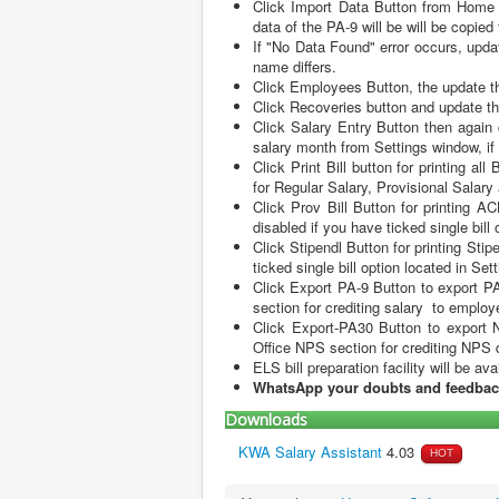
Update Office Details by clicking offi
Click Import Data Button from Home P
data of the PA-9 will be will be copied
If "No Data Found" error occurs, upda
name differs.
Click Employees Button, the update the
Click Recoveries button and update th
Click Salary Entry Button then again
salary month from Settings window, if 
Click Print Bill button for printing a
for Regular Salary, Provisional Salar
Click Prov Bill Button for printing A
disabled if you have ticked single bill
Click Stipendl Button for printing Sti
ticked single bill option located in Se
Click Export PA-9 Button to export P
section for crediting salary to emplo
Click Export-PA30 Button to export 
Office NPS section for crediting NP
ELS bill preparation facility will be ava
WhatsApp your doubts and feedbac
Downloads
KWA Salary Assistant
4.03
HOT