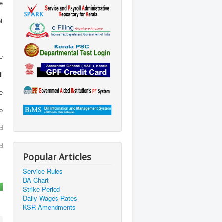
e
et
ge
ll
be
ve
nd
d
Popular Articles
Service Rules
DA Chart
Strike Period
Daily Wages Rates
KSR Amendments