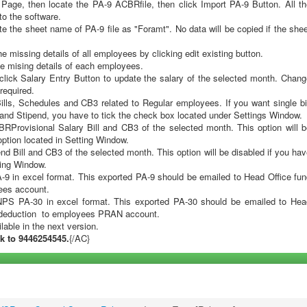
ce details button from the Home Page
age, then locate the PA-9 ACBRfile, then click Import PA-9 Button. All th
 to the software.
te the sheet name of PA-9 file as "Foramt". No data will be copied if the she
 missing details of all employees by clicking edit existing button.
e mising details of each employees.
 click Salary Entry Button to update the salary of the selected month. Chan
required.
ll Bills, Schedules and CB3 related to Regular employees. If you want single bi
y and Stipend, you have to tick the check box located under Settings Window.
CBRProvisional Salary Bill and CB3 of the selected month. This option will 
 option located in Setting Window.
pend Bill and CB3 of the selected month. This option will be disabled if you ha
tting Window.
A-9 in excel format. This exported PA-9 should be emailed to Head Office fu
yees account.
NPS PA-30 in excel format. This exported PA-30 should be emailed to Hea
S deduction to employees PRAN account.
ilable in the next version.
k to 9446254545.
{/AC}