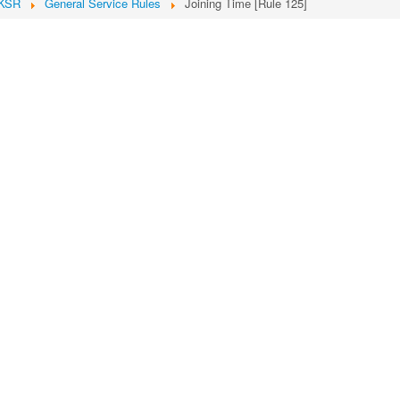
KSR
General Service Rules
Joining Time [Rule 125]