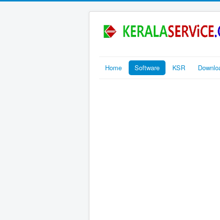
Home
Software
KSR
Downlo