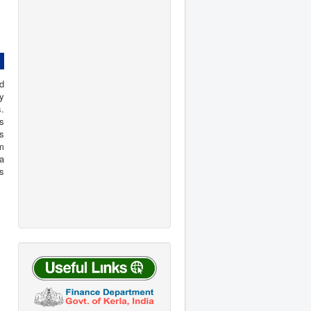
d
y
s.
s
is
om
ta
s