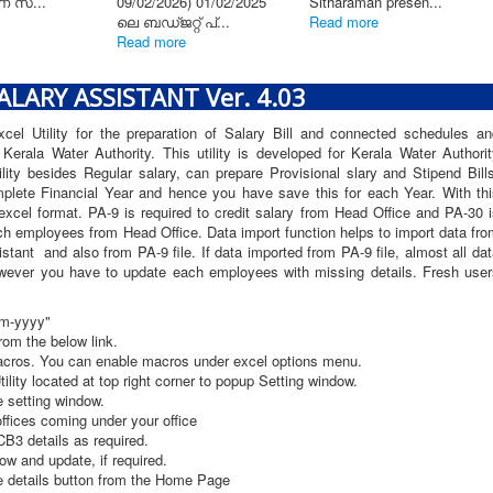
്സേഷൻ
ൻറിൻ...
e
LARY ASSISTANT Ver. 4.03
el Utility for the preparation of Salary Bill and connected schedules an
erala Water Authority. This utility is developed for Kerala Water Authorit
lity besides Regular salary, can prepare Provisional slary and Stipend Bill
omplete Financial Year and hence you have save this for each Year. With thi
excel format. PA-9 is required to credit salary from Head Office and PA-30 
ch employees from Head Office. Data import function helps to import data fr
tant and also from PA-9 file. If data imported from PA-9 file, almost all da
 however you have to update each employees with missing details. Fresh user
mm-yyyy"
om the below link.
acros. You can enable macros under excel options menu.
tility located at top right corner to popup Setting window.
 setting window.
offices coming under your office
B3 details as required.
ow and update, if required.