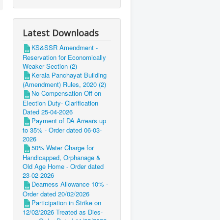
Latest Downloads
KS&SSR Amendment -
Reservation for Economically
Weaker Section (2)
Kerala Panchayat Building
(Amendment) Rules, 2020 (2)
No Compensation Off on
Election Duty- Clarification
Dated 25-04-2026
Payment of DA Arrears up
to 35% - Order dated 06-03-
2026
50% Water Charge for
Handicapped, Orphanage &
Old Age Home - Order dated
23-02-2026
Dearness Allowance 10% -
Order dated 20/02/2026
Participation in Strike on
12/02/2026 Treated as Dies-