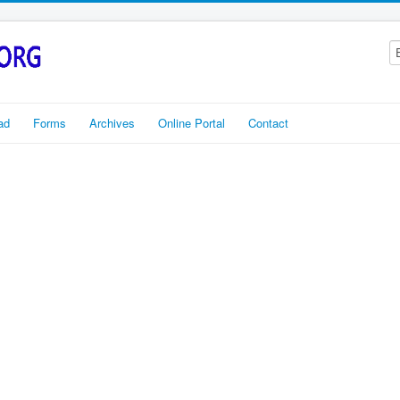
ad
Forms
Archives
Online Portal
Contact