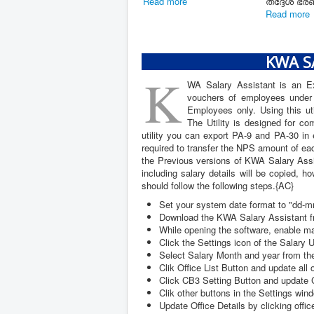
17/03/2026) 01/02/2026
പേ ഫിക
ലെ ബഡ്ജറ്റ്...
കൺസൾട്ട
Read mor
Read more
KWA SA
K
WA Salary Assistant is an Exc
vouchers of employees under K
Employees only. Using this uti
The Utility is designed for c
utility you can export PA-9 and PA-30 in 
required to transfer the NPS amount of ea
the Previous versions of KWA Salary Assis
including salary details will be copied,
should follow the following steps.{AC}
Set your system date format to "dd-
Download the KWA Salary Assistant fr
While opening the software, enable m
Click the Settings icon of the Salary U
Select Salary Month and year from the
Clik Office List Button and update all 
Click CB3 Setting Button and update C
Clik other buttons in the Settings wind