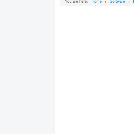
You are here:
Home
Software