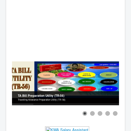
Contact
TA Bill Preparation Utility (TR-56)
Travelling Allowance Preparation Utility (TR-56)
1
2