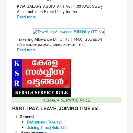
KWA SALARY ASSISTANT Ver. 4.03 KWA Salary
Assistant is an Excel Utility for the...
Read more
Travelling Allowance Bill Utility (TR-56) സർക്കാർ
ജീവനക്കാരുടെയും, തദ്ദേശ ഭരണ സ...
Read more
KERALA SERVICE RULE
PART-I PAY, LEAVE, JOINING TIME etc.
General
Definitions [Rule 12]
Joining Time [Rule 125]
Appointments