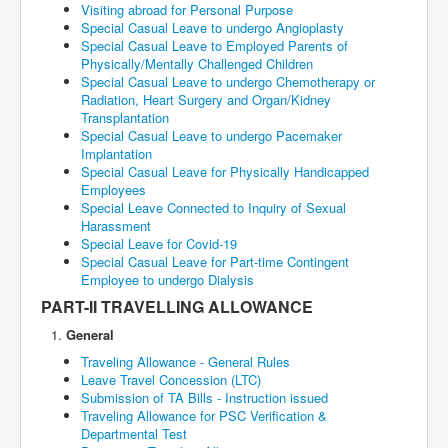
Visiting abroad for Personal Purpose
Special Casual Leave to undergo Angioplasty
Special Casual Leave to Employed Parents of
Physically/Mentally Challenged Children
Special Casual Leave to undergo Chemotherapy or
Radiation, Heart Surgery and Organ/Kidney
Transplantation
Special Casual Leave to undergo Pacemaker
Implantation
Special Casual Leave for Physically Handicapped
Employees
Special Leave Connected to Inquiry of Sexual
Harassment
Special Leave for Covid-19
Special Casual Leave for Part-time Contingent
Employee to undergo Dialysis
PART-II TRAVELLING ALLOWANCE
General
Traveling Allowance - General Rules
Leave Travel Concession (LTC)
Submission of TA Bills - Instruction issued
Traveling Allowance for PSC Verification &
Departmental Test
Permanent Traveling Allowance