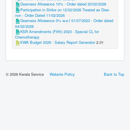
Dearness Allowance 10% - Order dated 20/02/2026
Participation in Strike on 12/02/2026 Treated as Dies-
non - Order Dated 11/02/2026
Dearness Allowance 3% w.e.f 01/07/2023 - Order dated
04/02/2026
KSR Amendments (Fifth) 2023 - Special CL for
Chemotherapy
KWA Budget 2026 - Salary Report Generator
2.01
© 2026 Kerala Service
Website Policy
Back to Top