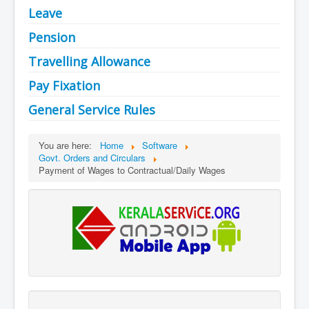
Leave
Pension
Travelling Allowance
Pay Fixation
General Service Rules
You are here:
Home
Software
Govt. Orders and Circulars
Payment of Wages to Contractual/Daily Wages