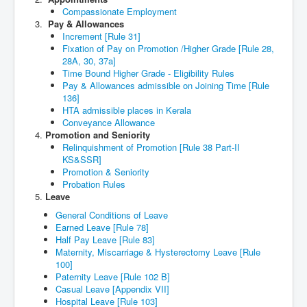
Compassionate Employment
Pay & Allowances
Increment [Rule 31]
Fixation of Pay on Promotion /Higher Grade [Rule 28,
28A, 30, 37a]
Time Bound Higher Grade - Eligibility Rules
Pay & Allowances admissible on Joining Time [Rule
136]
HTA admissible places in Kerala
Conveyance Allowance
Promotion and Seniority
Relinquishment of Promotion [Rule 38 Part-II
KS&SSR]
Promotion & Seniority
Probation Rules
Leave
General Conditions of Leave
Earned Leave [Rule 78]
Half Pay Leave [Rule 83]
Maternity, Miscarriage & Hysterectomy Leave [Rule
100]
Paternity Leave [Rule 102 B]
Casual Leave [Appendix VII]
Hospital Leave [Rule 103]