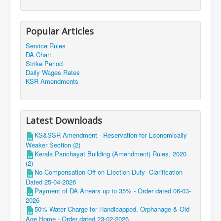
Popular Articles
Service Rules
DA Chart
Strike Period
Daily Wages Rates
KSR Amendments
Latest Downloads
KS&SSR Amendment - Reservation for Economically
Weaker Section (2)
Kerala Panchayat Building (Amendment) Rules, 2020
(2)
No Compensation Off on Election Duty- Clarification
Dated 25-04-2026
Payment of DA Arrears up to 35% - Order dated 06-03-
2026
50% Water Charge for Handicapped, Orphanage & Old
Age Home - Order dated 23-02-2026