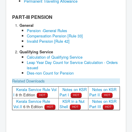
PART-III PENSION
General
Pension -General Rules
Compensation Pension [Rule 33]
Invalid Pension [Rule 42]
Qualifying Service
Calculation of Qualifying Service
Leap Year Day Count for Service Calculation - Orders
issued
Dies-non Count for Pension
Related Downloads
Kerala Service Rule Vol
Notes on KSR
Notes on KSR
I
8 th Edition
Part I
Part II
HOT
HOT
HOT
Kerala Service Rule
KSR in a Nut
Notes on KSR
Vol.II
6 th Edition
Shell
Part III
HOT
HOT
HOT